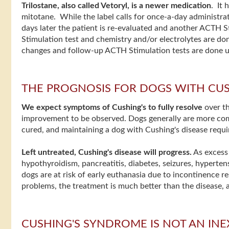
Trilostane, also called Vetoryl, is a newer medication
. It
mitotane. While the label calls for once-a-day administrati
days later the patient is re-evaluated and another ACTH St
Stimulation test and chemistry and/or electrolytes are done
changes and follow-up ACTH Stimulation tests are done unt
THE PROGNOSIS FOR DOGS WITH CUS
We expect symptoms of Cushing's to fully resolve
over th
improvement to be observed. Dogs generally are more comfo
cured, and maintaining a dog with Cushing's disease requi
Left untreated, Cushing's disease will progress.
As excess 
hypothyroidism, pancreatitis, diabetes, seizures, hypertens
dogs are at risk of early euthanasia due to incontinence 
problems, the treatment is much better than the disease, an
CUSHING'S SYNDROME IS NOT AN IN