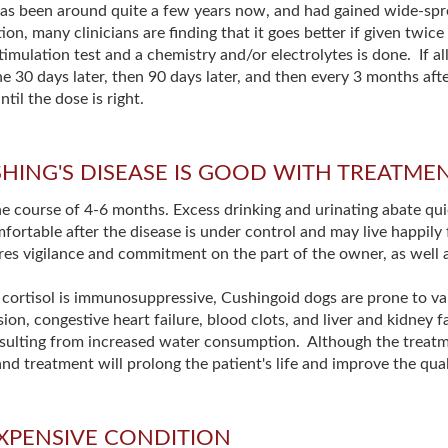
 has been around quite a few years now, and had gained wide-spr
on, many clinicians are finding that it goes better if given twic
imulation test and a chemistry and/or electrolytes is done. If a
 30 days later, then 90 days later, and then every 3 months after
il the dose is right.
HING'S DISEASE IS GOOD WITH TREATME
e course of 4-6 months. Excess drinking and urinating abate quic
rtable after the disease is under control and may live happily 
res vigilance and commitment on the part of the owner, as well a
cortisol is immunosuppressive, Cushingoid dogs are prone to var
ion, congestive heart failure, blood clots, and liver and kidney 
resulting from increased water consumption. Although the treatm
d treatment will prolong the patient's life and improve the qualit
EXPENSIVE CONDITION