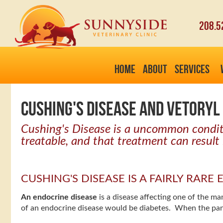
208.5
HOME
ABOUT
SERVICES
CUSHING'S DISEASE AND VETORYL 
Cushing's Disease is a uncommon conditio
treatable, and that treatment can result 
CUSHING'S DISEASE IS A FAIRLY RAR
An endocrine disease
is a disease affecting one of the 
of an endocrine disease would be diabetes. When the pan