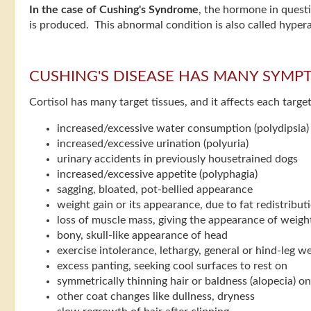
In the case of Cushing's Syndrome
, the hormone in quest
is produced. This abnormal condition is also called hype
CUSHING'S DISEASE HAS MANY SYMP
Cortisol has many target tissues, and it affects each tar
increased/excessive water consumption (polydipsia)
increased/excessive urination (polyuria)
urinary accidents in previously housetrained dogs
increased/excessive appetite (polyphagia)
sagging, bloated, pot-bellied appearance
weight gain or its appearance, due to fat redistribut
loss of muscle mass, giving the appearance of weight
bony, skull-like appearance of head
exercise intolerance, lethargy, general or hind-leg 
excess panting, seeking cool surfaces to rest on
symmetrically thinning hair or baldness (alopecia) on
other coat changes like dullness, dryness