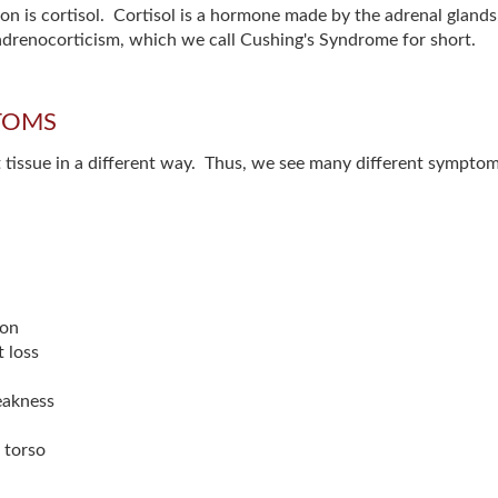
ion is cortisol. Cortisol is a hormone made by the adrenal gland
radrenocorticism, which we call Cushing's Syndrome for short.
TOMS
get tissue in a different way. Thus, we see many different sympt
ion
 loss
weakness
 torso