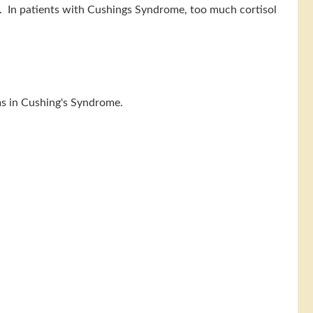
s. In patients with Cushings Syndrome, too much cortisol
oms in Cushing's Syndrome.