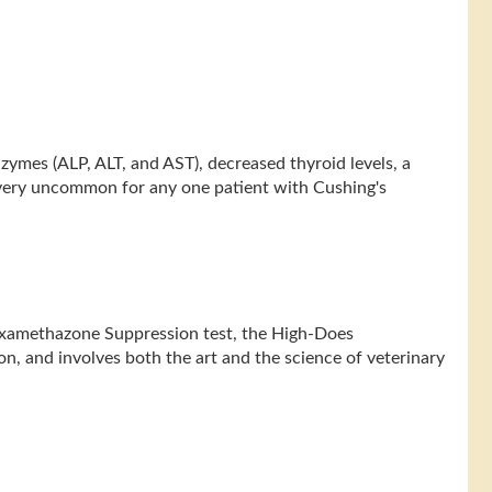
nzymes (ALP, ALT, and AST), decreased thyroid levels, a
y very uncommon for any one patient with Cushing's
Dexamethazone Suppression test, the High-Does
n, and involves both the art and the science of veterinary