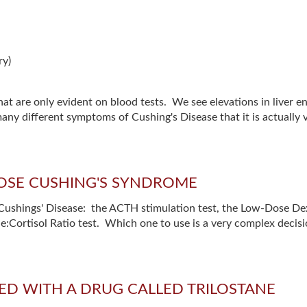
ry)
at are only evident on blood tests. We see elevations in liver e
many different symptoms of Cushing's Disease that it is actuall
GNOSE CUSHING'S SYNDROME
for Cushings' Disease: the ACTH stimulation test, the Low-Dose 
Cortisol Ratio test. Which one to use is a very complex decisio
ED WITH A DRUG CALLED TRILOSTANE