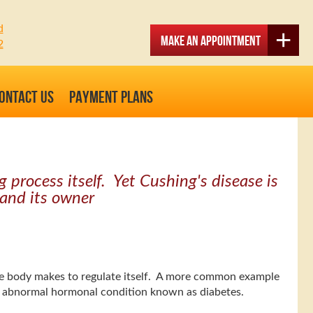
d
Make an Appointment
2
ONTACT US
PAYMENT PLANS
 process itself. Yet Cushing's disease is
 and its owner
he body makes to regulate itself. A more common example
n abnormal hormonal condition known as diabetes.