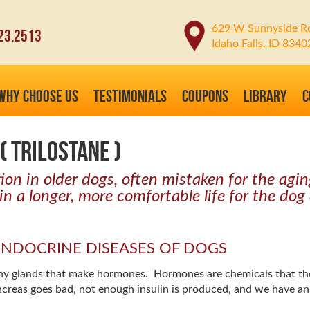
629 W Sunnyside R
23.2513
Idaho Falls, ID 8340
WHY CHOOSE US
TESTIMONIALS
COUPONS
LIBRARY
C
( TRILOSTANE )
n in older dogs, often mistaken for the aging
in a longer, more comfortable life for the dog
E ENDOCRINE DISEASES OF DOGS
many glands that make hormones. Hormones are chemicals that t
creas goes bad, not enough insulin is produced, and we have a