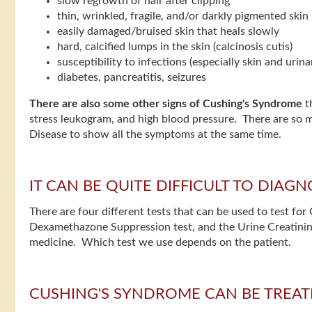
slow regrowth of hair after clipping
thin, wrinkled, fragile, and/or darkly pigmented skin
easily damaged/bruised skin that heals slowly
hard, calcified lumps in the skin (calcinosis cutis)
susceptibility to infections (especially skin and urina
diabetes, pancreatitis, seizures
There are also some other signs of Cushing's Syndrome
th
stress leukogram, and high blood pressure. There are so 
Disease to show all the symptoms at the same time.
IT CAN BE QUITE DIFFICULT TO DIA
There are four different tests that can be used to test 
Dexamethazone Suppression test, and the Urine Creatinine:
medicine. Which test we use depends on the patient.
CUSHING'S SYNDROME CAN BE TREAT