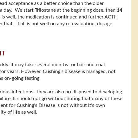
ead acceptance as a better choice than the older
e a day. We start Trilostane at the beginning dose, then 14
ll is well, the medication is continued and further ACTH
 that. If all is not well on any re-evaluation, dosage
NT
kly. It may take several months for hair and coat
for years. However, Cushing's disease is managed, not
s on-going testing.
ious infections. They are also predisposed to developing
failure. It should not go without noting that many of these
ent for Cushing's Disease is not without it's own
y of life as well.