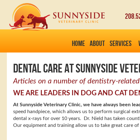
208.5
HOME
ABOUT
SERVICES
DENTAL CARE AT SUNNYSIDE VETE
Articles on a number of dentistry-related
WE ARE LEADERS IN DOG AND CAT DE
At Sunnyside Veterinary Clinic, we have always been lea
speed handpiece, which allows us to perform surgical ext
dental x-rays for over 10 years. Dr. Nield has taken count
Our equipment and training allow us to take great care of 