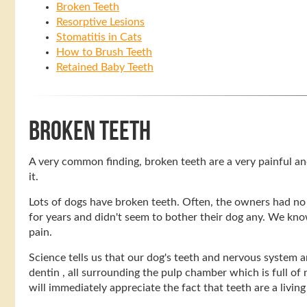
Broken Teeth
Resorptive Lesions
Stomatitis in Cats
How to Brush Teeth
Retained Baby Teeth
BROKEN TEETH
A very common finding, broken teeth are a very painful a
it.
Lots of dogs have broken teeth. Often, the owners had no
for years and didn't seem to bother their dog any. We know
pain.
Science tells us that our dog's teeth and nervous system ar
dentin , all surrounding the pulp chamber which is full of 
will immediately appreciate the fact that teeth are a livin