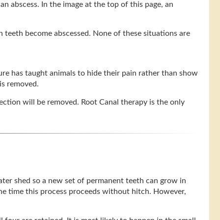
an abscess. In the image at the top of this page, an
en teeth become abscessed. None of these situations are
ture has taught animals to hide their pain rather than show
 is removed.
nfection will be removed. Root Canal therapy is the only
 later shed so a new set of permanent teeth can grow in
 the time this process proceeds without hitch. However,