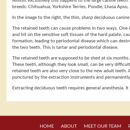
Almost exclusively this happens to the large canine teeth.
breeds: Chihuahua, Yorkshire Terries, Poodle, Lhasa Apso, 
In the image to the right, the thin, sharp deciduous canin
The retained teeth can cause problems in two ways. One is 
and hit on the sensitive soft tissues of the hard palate, 
formation, leading to periodontal disease which can destr
the two teeth. This is tartar and periodontal disease.
The retained teeth are supposed to be shed at six months. 
These teeth, although they look small, can be very difficult
retained teeth are also very close to the new adult teeth. 
punctured by the extraction instruments and permanentl
Extracting deciduous teeth requires general anesthesia. It
HOME
ABOUT
MEET OUR TEAM