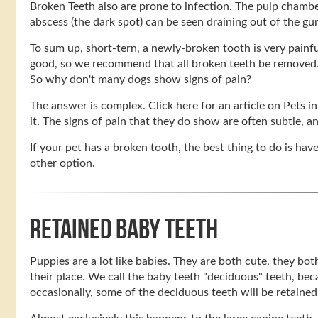
Broken Teeth also are prone to infection. The pulp chamber
abscess (the dark spot) can be seen draining out of the g
To sum up, short-tern, a newly-broken tooth is very painf
good, so we recommend that all broken teeth be removed
So why don't many dogs show signs of pain?
The answer is complex. Click here for an article on Pets i
it. The signs of pain that they do show are often subtle, a
If your pet has a broken tooth, the best thing to do is hav
other option.
RETAINED BABY TEETH
Puppies are a lot like babies. They are both cute, they bo
their place. We call the baby teeth "deciduous" teeth, be
occasionally, some of the deciduous teeth will be retained