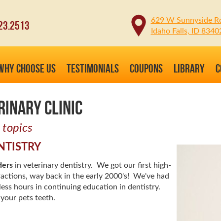
629 W Sunnyside R
23.2513
Idaho Falls, ID 8340
WHY CHOOSE US
TESTIMONIALS
COUPONS
LIBRARY
C
RINARY CLINIC
 topics
NTISTRY
ders
in veterinary dentistry. We got our first high-
ractions, way back in the early 2000's! We've had
less hours in continuing education in dentistry.
your pets teeth.