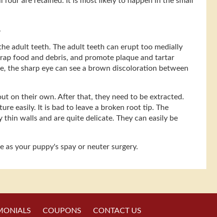
our are retained. It is most likely to happen in the small
.
he adult teeth. The adult teeth can erupt too medially
 trap food and debris, and promote plaque and tartar
ge, the sharp eye can see a brown discoloration between
ut on their own. After that, they need to be extracted.
re easily. It is bad to leave a broken root tip. The
y thin walls and are quite delicate. They can easily be
me as your puppy's spay or neuter surgery.
MONIALS
COUPONS
CONTACT US