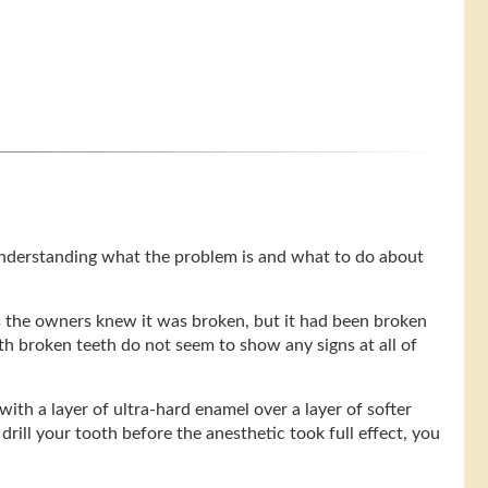
understanding what the problem is and what to do about
s the owners knew it was broken, but it had been broken
th broken teeth do not seem to show any signs at all of
with a layer of ultra-hard enamel over a layer of softer
drill your tooth before the anesthetic took full effect, you