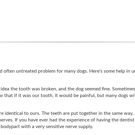
nd often untreated problem for many dogs. Here's some help in 
 idea the tooth was broken, and the dog seemed fine. Sometime
 that if it was our tooth, it would be painful, but many dogs wi
e identical to ours. The teeth are put together in the same way, 
nerves. If you have ever had the experience of having the dentist 
g bodypart with a very sensitive nerve supply.