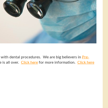
d with dental procedures. We are big believers in
Pre-
 is all over.
Click here
for more information.
Click here