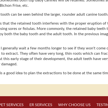
 Sometimes both top baby canines will be retained. Sometimes all f
Bichon Frise, etc.
e tooth can be seen behind the larger, rounder adult canine tooth
that the retained tooth interferes with the proper eruption of t
causing sores or fistulas. More commonly, the retained baby teeth
oy both the baby tooth and the adult tooth. In the previous ima
I generally wait a few months longer to see if they won't come o
 to extract. They often have very long, thin roots which can fractu
At this early stage of their development, the adult teeth have ver
y damaged.
 is a good idea to plan the extractions to be done at the same ti
PET SERVICES
ER SERVICES
WHY CHOOSE US
TESTI