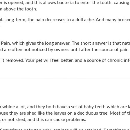
 is opened, and this allows bacteria to enter the tooth, causing 
um above the tooth.
ul. Long-term, the pain decreases to a dull ache. And many brok
.
n Pain, which gives the long answer. The short answer is that na
nd are often not noticed by owners until after the source of pain
e it removed. Your pet will feel better, and a source of chronic i
th whine a lot, and they both have a set of baby teeth which are
cause they are shed like the leaves on a deciduous tree. Most of
, or not shed, and this can cause problems.