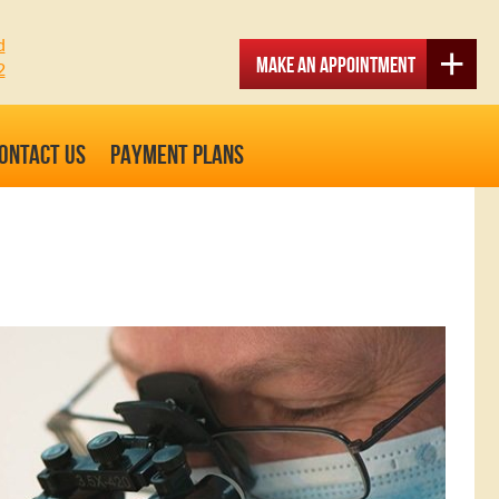
d
Make an Appointment
2
ONTACT US
PAYMENT PLANS