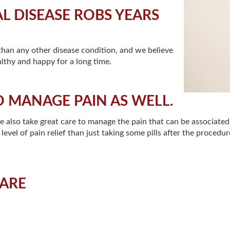
 DISEASE ROBS YEARS
 than any other disease condition, and we believe
lthy and happy for a long time.
O MANAGE PAIN AS WELL.
we also take great care to manage the pain that can be associate
evel of pain relief than just taking some pills after the procedure
CARE