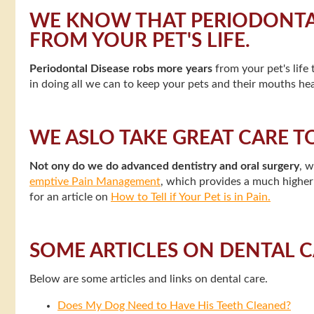
WE KNOW THAT PERIODONTAL
FROM YOUR PET'S LIFE.
Periodontal Disease robs more years
from your pet's life
in doing all we can to keep your pets and their mouths hea
WE ASLO TAKE GREAT CARE T
Not ony do we do advanced dentistry and oral surgery
, 
emptive Pain Management
, which provides a much higher l
for an article on
How to Tell if Your Pet is in Pain.
SOME ARTICLES ON DENTAL 
Below are some articles and links on dental care.
Does My Dog Need to Have His Teeth Cleaned?