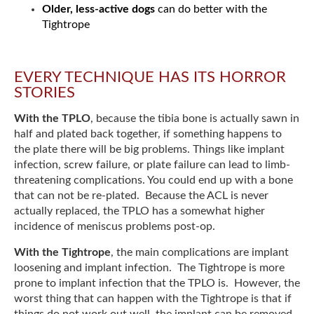
Older, less-active dogs
can do better with the
Tightrope
EVERY TECHNIQUE HAS ITS HORROR
STORIES
With the TPLO
, because the tibia bone is actually sawn in
half and plated back together, if something happens to
the plate there will be big problems. Things like implant
infection, screw failure, or plate failure can lead to limb-
threatening complications. You could end up with a bone
that can not be re-plated. Because the ACL is never
actually replaced, the TPLO has a somewhat higher
incidence of meniscus problems post-op.
With the Tightrope
, the main complications are implant
loosening and implant infection. The Tightrope is more
prone to implant infection that the TPLO is. However, the
worst thing that can happen with the Tightrope is that if
things do not work out well, the implant can be removed