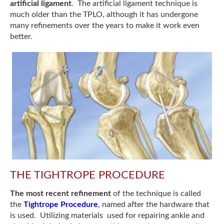
artificial ligament
. The artificial ligament technique is
much older than the TPLO, although it has undergone
many refinements over the years to make it work even
better.
THE TIGHTROPE PROCEDURE
The most recent refinement
of the technique is called
the
Tightrope Procedure
, named after the hardware that
is used. Utilizing materials used for repairing ankle and