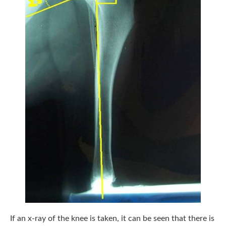
If an x-ray of the knee is taken, it can be seen that there is