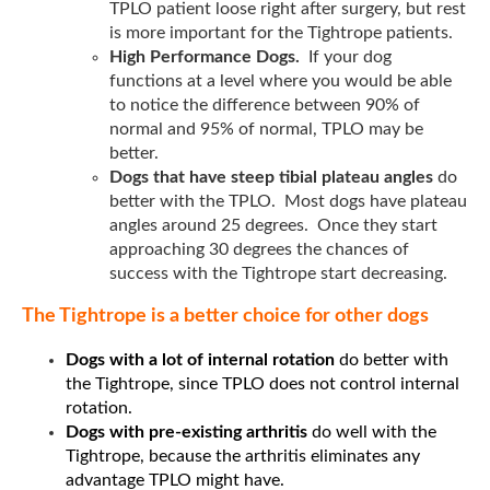
TPLO patient loose right after surgery, but rest
is more important for the Tightrope patients.
High Performance Dogs.
If your dog
functions at a level where you would be able
to notice the difference between 90% of
normal and 95% of normal, TPLO may be
better.
Dogs that have steep tibial plateau angles
do
better with the TPLO. Most dogs have plateau
angles around 25 degrees. Once they start
approaching 30 degrees the chances of
success with the Tightrope start decreasing.
The Tightrope is a better choice for oth
er dogs
Dogs with a lot of internal rotation
do better with
the Tightrope, since TPLO does not control internal
rotation.
Dogs with pre-existing arthritis
do well with the
Tightrope, because the arthritis eliminates any
advantage TPLO might have.