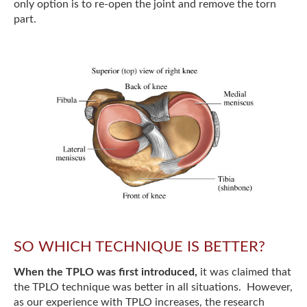
only option is to re-open the joint and remove the torn
part.
SO WHICH TECHNIQUE IS BETTER?
When the TPLO was first introduced,
it was claimed that
the TPLO technique was better in all situations. However,
as our experience with TPLO increases, the research