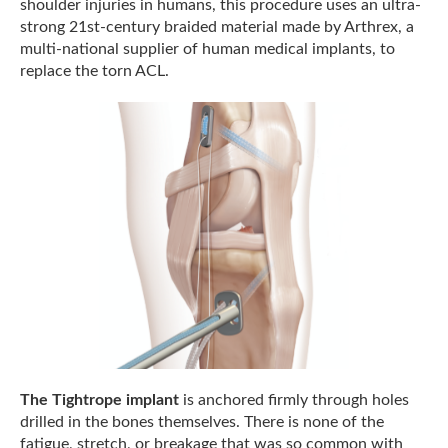
shoulder injuries in humans, this procedure uses an ultra-
strong 21st-century braided material made by Arthrex, a
multi-national supplier of human medical implants, to
replace the torn ACL.
The Tightrope implant
is anchored firmly through holes
drilled in the bones themselves. There is none of the
fatigue, stretch, or breakage that was so common with