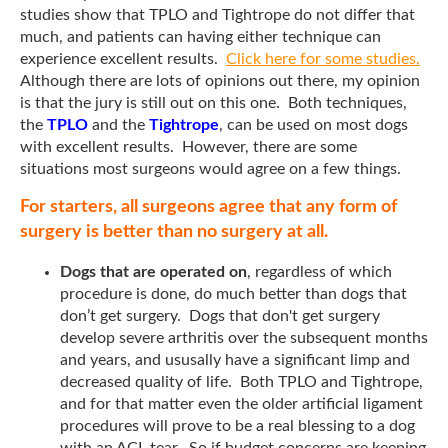
studies show that TPLO and Tightrope do not differ that
much, and patients can having either technique can
experience excellent results.
Click here for some studies.
Although there are lots of opinions out there, my opinion
is that the jury is still out on this one. Both techniques,
the
TPLO
and the
Tightrope
, can be used on most dogs
with excellent results. However, there are some
situations most surgeons would agree on a few things.
For starters, all surgeons agree that any form of
surgery is better than no surgery at all.
Dogs that are operated on
, regardless of which
procedure is done, do much better than dogs that
don’t get surgery. Dogs that don't get surgery
develop severe arthritis over the subsequent months
and years, and ususally have a significant limp and
decreased quality of life. Both TPLO and Tightrope,
and for that matter even the older artificial ligament
procedures will prove to be a real blessing to a dog
with an ACL tear. So if budget concerns are keeping