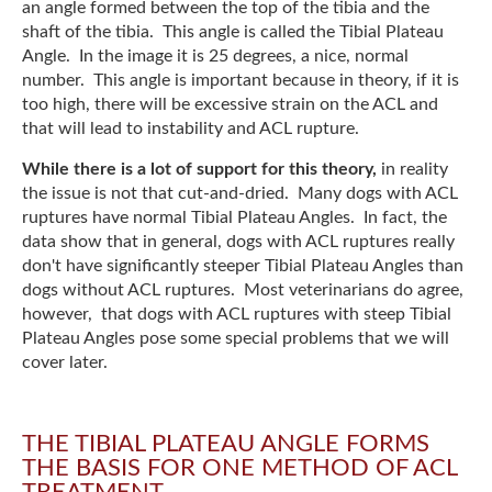
an angle formed between the top of the tibia and the
shaft of the tibia. This angle is called the Tibial Plateau
Angle. In the image it is 25 degrees, a nice, normal
number. This angle is important because in theory, if it is
too high, there will be excessive strain on the ACL and
that will lead to instability and ACL rupture.
While there is a lot of support for this theory,
in reality
the issue is not that cut-and-dried. Many dogs with ACL
ruptures have normal Tibial Plateau Angles. In fact, the
data show that in general, dogs with ACL ruptures really
don't have significantly steeper Tibial Plateau Angles than
dogs without ACL ruptures. Most veterinarians do agree,
however, that dogs with ACL ruptures with steep Tibial
Plateau Angles pose some special problems that we will
cover later.
THE TIBIAL PLATEAU ANGLE FORMS
THE BASIS FOR ONE METHOD OF ACL
TREATMENT