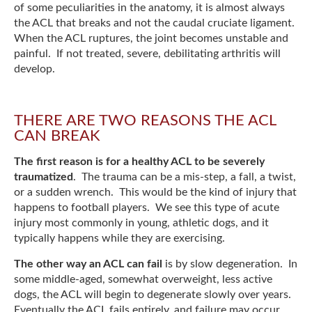
of some peculiarities in the anatomy, it is almost always
the ACL that breaks and not the caudal cruciate ligament.
When the ACL ruptures, the joint becomes unstable and
painful. If not treated, severe, debilitating arthritis will
develop.
THERE ARE TWO REASONS THE ACL
CAN BREAK
The first reason is for a healthy ACL to be severely
traumatized
. The trauma can be a mis-step, a fall, a twist,
or a sudden wrench. This would be the kind of injury that
happens to football players. We see this type of acute
injury most commonly in young, athletic dogs, and it
typically happens while they are exercising.
The other way an ACL can fail
is by slow degeneration. In
some middle-aged, somewhat overweight, less active
dogs, the ACL will begin to degenerate slowly over years.
Eventually the ACL fails entirely, and failure may occur