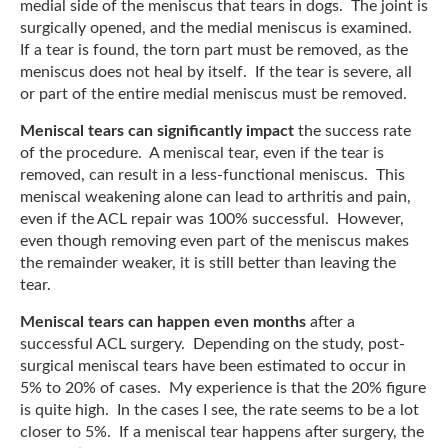
medial side of the meniscus that tears in dogs. The joint is
surgically opened, and the medial meniscus is examined.
If a tear is found, the torn part must be removed, as the
meniscus does not heal by itself. If the tear is severe, all
or part of the entire medial meniscus must be removed.
Meniscal tears can significantly impact
the success rate
of the procedure. A meniscal tear, even if the tear is
removed, can result in a less-functional meniscus. This
meniscal weakening alone can lead to arthritis and pain,
even if the ACL repair was 100% successful. However,
even though removing even part of the meniscus makes
the remainder weaker, it is still better than leaving the
tear.
Meniscal tears can happen even months
after a
successful ACL surgery. Depending on the study, post-
surgical meniscal tears have been estimated to occur in
5% to 20% of cases. My experience is that the 20% figure
is quite high. In the cases I see, the rate seems to be a lot
closer to 5%. If a meniscal tear happens after surgery, the