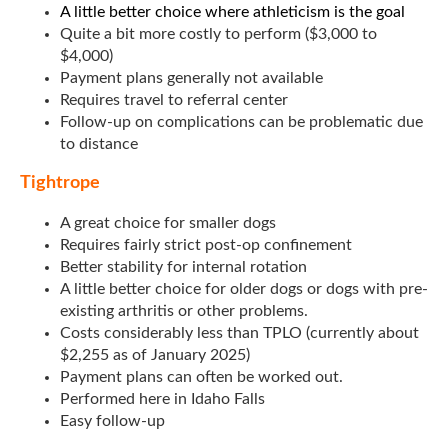
A little better choice where athleticism is the goal
Quite a bit more costly to perform ($3,000 to
$4,000)
Payment plans generally not available
Requires travel to referral center
Follow-up on complications can be problematic due
to distance
Tightrope
A great choice for smaller dogs
Requires fairly strict post-op confinement
Better stability for internal rotation
A little better choice for older dogs or dogs with pre-
existing arthritis or other problems.
Costs considerably less than TPLO (currently about
$2,255 as of January 2025)
Payment plans can often be worked out.
Performed here in Idaho Falls
Easy follow-up