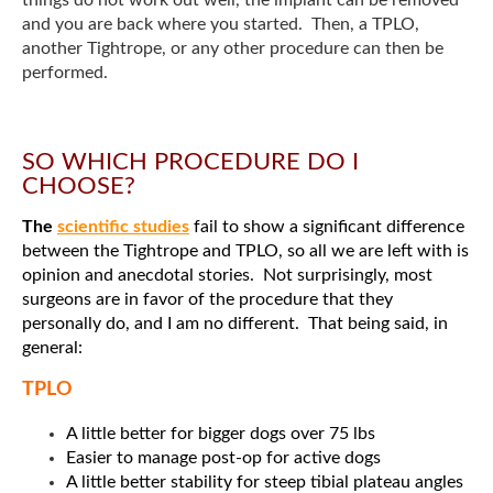
and you are back where you started. Then, a TPLO,
another Tightrope, or any other procedure can then be
performed.
SO WHICH PROCEDURE DO I
CHOOSE?
The
scientific studies
fail to show a significant difference
between the Tightrope and TPLO, so all we are left with is
opinion and anecdotal stories. Not surprisingly, most
surgeons are in favor of the procedure that they
personally do, and I am no different. That being said, in
general:
TPLO
A little better for bigger dogs over 75 lbs
Easier to manage post-op for active dogs
A little better stability for steep tibial plateau angles