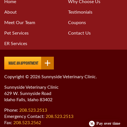
Home
Why Choose Us
About
Testimonials
Meet Our Team
Coupons
Pet Services
Contact Us
ER Services
Make an Appointment
Copyright © 2026 Sunnyside Veterinary Clinic.
Sunnyside Veterinary Clinic
629 W. Sunnyside Road
Idaho Falls, Idaho 83402
Phone:
208.523.2513
Emergency Contact:
208.523.2513
Fax:
208.523.2562
Pay over time