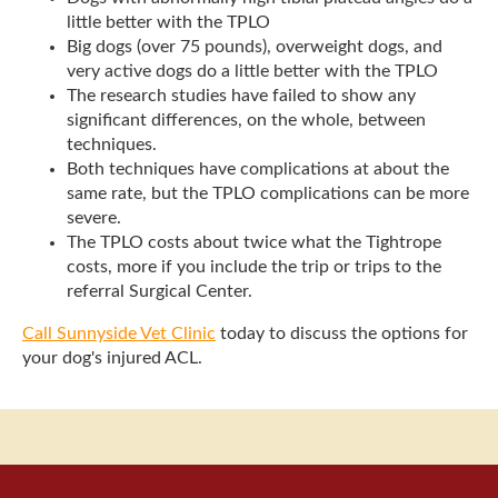
little better with the TPLO
Big dogs (over 75 pounds), overweight dogs, and
very active dogs do a little better with the TPLO
The research studies have failed to show any
significant differences, on the whole, between
techniques.
Both techniques have complications at about the
same rate, but the TPLO complications can be more
severe.
The TPLO costs about twice what the Tightrope
costs, more if you include the trip or trips to the
referral Surgical Center.
Call Sunnyside Vet Clinic
today to discuss the options for
your dog's injured ACL.