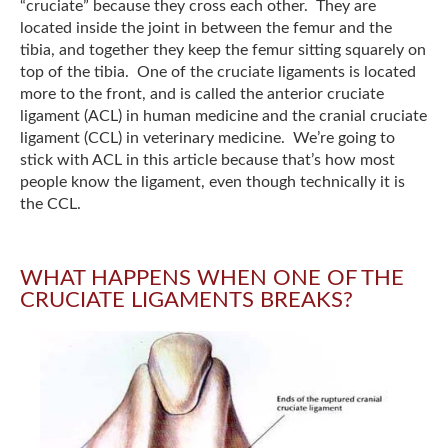
“cruciate” because they cross each other. They are
located inside the joint in between the femur and the
tibia, and together they keep the femur sitting squarely on
top of the tibia. One of the cruciate ligaments is located
more to the front, and is called the anterior cruciate
ligament (ACL) in human medicine and the cranial cruciate
ligament (CCL) in veterinary medicine. We’re going to
stick with ACL in this article because that’s how most
people know the ligament, even though technically it is
the CCL.
WHAT HAPPENS WHEN ONE OF THE
CRUCIATE LIGAMENTS BREAKS?