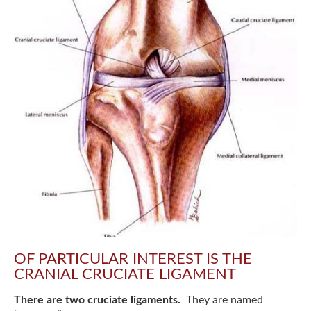
OF PARTICULAR INTEREST IS THE
CRANIAL CRUCIATE LIGAMENT
There are two cruciate ligaments.
They are named