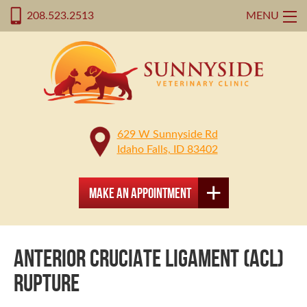
208.523.2513
MENU
629 W Sunnyside Rd
Idaho Falls, ID 83402
Make an Appointment
ANTERIOR CRUCIATE LIGAMENT (ACL)
RUPTURE