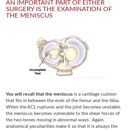
AN IMPORTANT PART OF EITHER
SURGERY IS THE EXAMINATION OF
THE MENISCUS
You will recall that the meniscus
is a cartilage cushion
that fits in between the ends of the femur and the tibia.
When the ACL ruptures and the joint becomes unstable,
the meniscus becomes vulnerable to the shear forces of
the two bones moving in abnormal ways. Again,
anatomical peculiarities make it so that it is always the