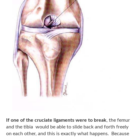
If one of the cruciate ligaments were to break
, the femur
and the tibia would be able to slide back and forth freely
on each other, and this is exactly what happens. Because