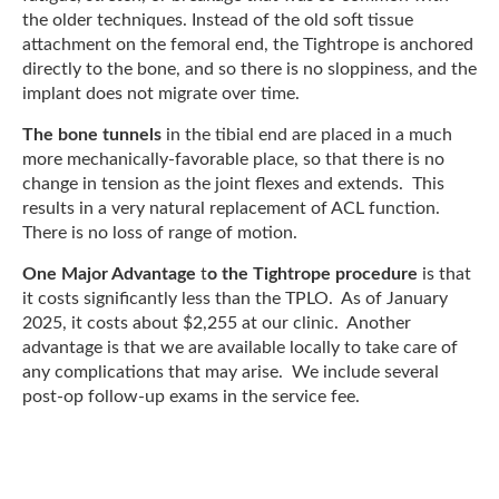
the older techniques. Instead of the old soft tissue
attachment on the femoral end, the Tightrope is anchored
directly to the bone, and so there is no sloppiness, and the
implant does not migrate over time.
The bone tunnels
in the tibial end are placed in a much
more mechanically-favorable place, so that there is no
change in tension as the joint flexes and extends. This
results in a very natural replacement of ACL function.
There is no loss of range of motion.
One Major Advantage
t
o the Tightrope procedure
is that
it costs significantly less than the TPLO. As of January
2025, it costs about $2,255 at our clinic. Another
advantage is that we are available locally to take care of
any complications that may arise. We include several
post-op follow-up exams in the service fee.