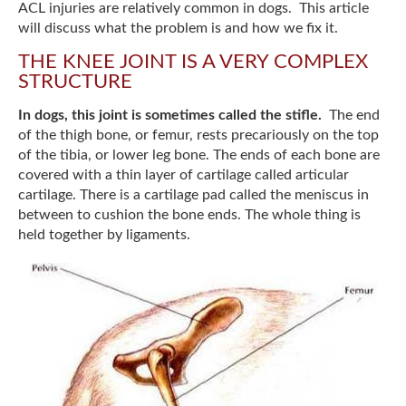
ACL injuries are relatively common in dogs. This article
will discuss what the problem is and how we fix it.
THE KNEE JOINT IS A VERY COMPLEX
STRUCTURE
In dogs, this joint is sometimes called the stifle.
The end
of the thigh bone, or femur, rests precariously on the top
of the tibia, or lower leg bone. The ends of each bone are
covered with a thin layer of cartilage called articular
cartilage. There is a cartilage pad called the meniscus in
between to cushion the bone ends. The whole thing is
held together by ligaments.