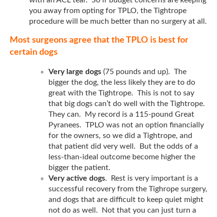
you away from opting for TPLO, the Tightrope
procedure will be much better than no surgery at all.
Most surgeons agree that the TPLO is best for
certain dogs
Very large dogs
(75 pounds and up). The
bigger the dog, the less likely they are to do
great with the Tightrope. This is not to say
that big dogs can’t do well with the Tightrope.
They can. My record is a 115-pound Great
Pyranees. TPLO was not an option financially
for the owners, so we did a Tightrope, and
that patient did very well. But the odds of a
less-than-ideal outcome become higher the
bigger the patient.
Very active dogs
. Rest is very important is a
successful recovery from the Tighrope surgery,
and dogs that are difficult to keep quiet might
not do as well. Not that you can just turn a