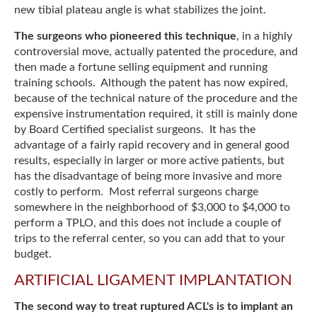
new tibial plateau angle is what stabilizes the joint.
The surgeons who pioneered this technique
, in a highly
controversial move, actually patented the procedure, and
then made a fortune selling equipment and running
training schools. Although the patent has now expired,
because of the technical nature of the procedure and the
expensive instrumentation required, it still is mainly done
by Board Certified specialist surgeons. It has the
advantage of a fairly rapid recovery and in general good
results, especially in larger or more active patients, but
has the disadvantage of being more invasive and more
costly to perform. Most referral surgeons charge
somewhere in the neighborhood of $3,000 to $4,000 to
perform a TPLO, and this does not include a couple of
trips to the referral center, so you can add that to your
budget.
ARTIFICIAL LIGAMENT IMPLANTATION
The second way to treat ruptured ACL's is to implant an