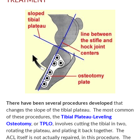
There have been several procedures developed
that
changes the slope of the tibial plateau. The most common
of these procedures, the
Tibial Plateau-Leveling
Osteotomy
, or
TPLO
, involves cutting the tibial in two,
rotating the plateau, and plating it back together. The
ACL itself is not actually repaired, in this procedure. The