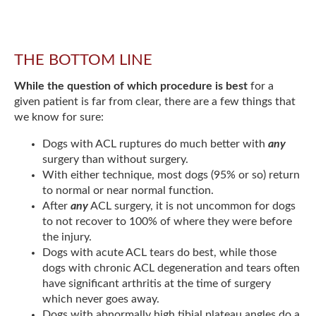
THE BOTTOM LINE
While the question of which procedure is best
for a
given patient is far from clear, there are a few things that
we know for sure:
Dogs with ACL ruptures do much better with
any
surgery than without surgery.
With either technique, most dogs (95% or so) return
to normal or near normal function.
After
any
ACL surgery, it is not uncommon for dogs
to not recover to 100% of where they were before
the injury.
Dogs with acute ACL tears do best, while those
dogs with chronic ACL degeneration and tears often
have significant arthritis at the time of surgery
which never goes away.
Dogs with abnormally high tibial plateau angles do a