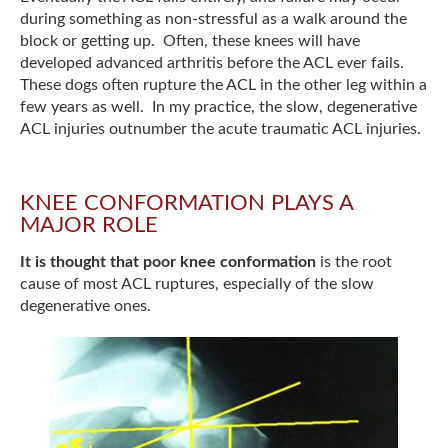
during something as non-stressful as a walk around the
block or getting up. Often, these knees will have
developed advanced arthritis before the ACL ever fails.
These dogs often rupture the ACL in the other leg within a
few years as well. In my practice, the slow, degenerative
ACL injuries outnumber the acute traumatic ACL injuries.
KNEE CONFORMATION PLAYS A
MAJOR ROLE
It is thought that poor knee conformation
is the root
cause of most ACL ruptures, especially of the slow
degenerative ones.