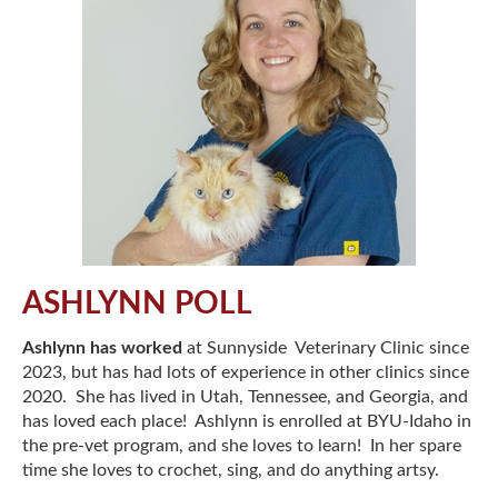
ASHLYNN POLL
Ashlynn has worked
at Sunnyside Veterinary Clinic since
2023, but has had lots of experience in other clinics since
2020. She has lived in Utah, Tennessee, and Georgia, and
has loved each place! Ashlynn is enrolled at BYU-Idaho in
the pre-vet program, and she loves to learn! In her spare
time she loves to crochet, sing, and do anything artsy.