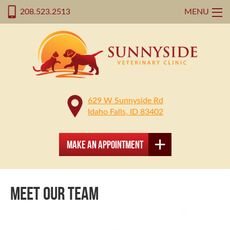
208.523.2513
MENU
629 W Sunnyside Rd
Idaho Falls, ID 83402
Make an Appointment
MEET OUR TEAM