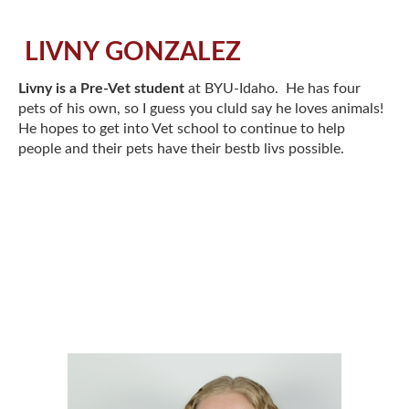
LIVNY GONZALEZ
Livny is a Pre-Vet student
at BYU-Idaho. He has four
pets of his own, so I guess you cluld say he loves animals!
He hopes to get into Vet school to continue to help
people and their pets have their bestb livs possible.