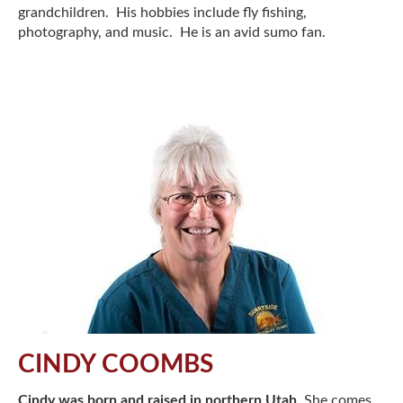
grandchildren. His hobbies include fly fishing,
photography, and music. He is an avid sumo fan.
CINDY COOMBS
Cindy was born and raised in northern Utah
. She comes