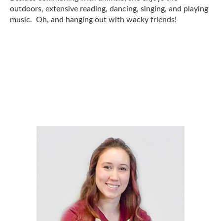
outdoors, extensive reading, dancing, singing, and playing
music. Oh, and hanging out with wacky friends!