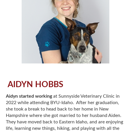
AIDYN HOBBS
Aidyn started working
at Sunnyside Veterinary Clinic in
2022 while attending BYU-Idaho. After her graduation,
she took a break to head back to her home in New
Hampshire where she got married to her husband Aiden.
They have moved back to Eastern Idaho, and are enjoying
life, learning new things, hiking, and playing with all the