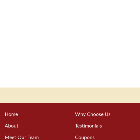
Home
Why Choose Us
About
Testimonials
Meet Our Team
Coupons