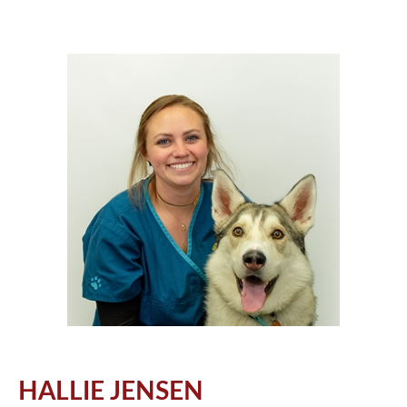
HALLIE JENSEN