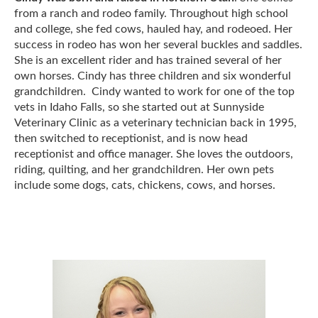
from a ranch and rodeo family. Throughout high school
and college, she fed cows, hauled hay, and rodeoed. Her
success in rodeo has won her several buckles and saddles.
She is an excellent rider and has trained several of her
own horses. Cindy has three children and six wonderful
grandchildren. Cindy wanted to work for one of the top
vets in Idaho Falls, so she started out at Sunnyside
Veterinary Clinic as a veterinary technician back in 1995,
then switched to receptionist, and is now head
receptionist and office manager. She loves the outdoors,
riding, quilting, and her grandchildren. Her own pets
include some dogs, cats, chickens, cows, and horses.