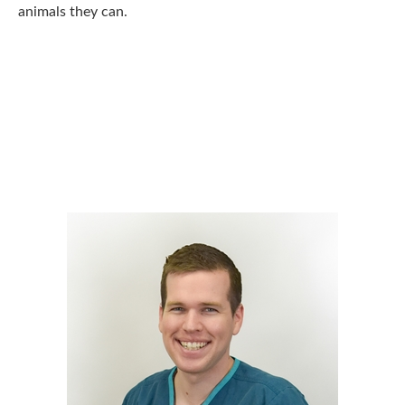
animals they can.