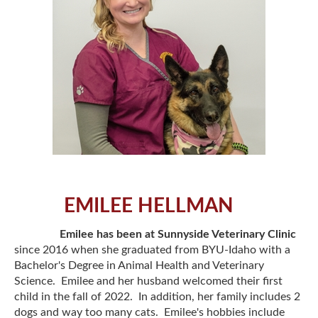
EMILEE HELLMAN
Emilee has been at Sunnyside Veterinary Clinic
since 2016 when she graduated from BYU-Idaho with a
Bachelor's Degree in Animal Health and Veterinary
Science. Emilee and her husband welcomed their first
child in the fall of 2022. In addition, her family includes 2
dogs and way too many cats. Emilee's hobbies include