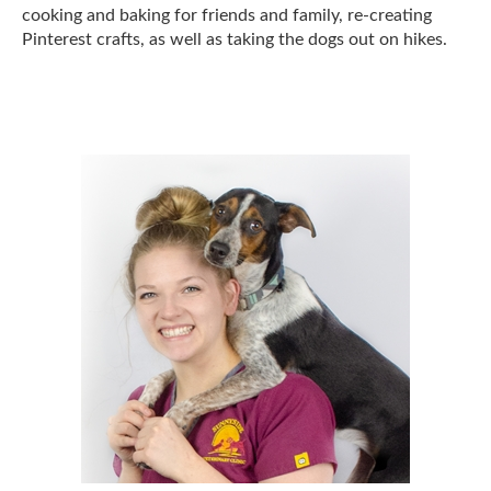
cooking and baking for friends and family, re-creating
Pinterest crafts, as well as taking the dogs out on hikes.