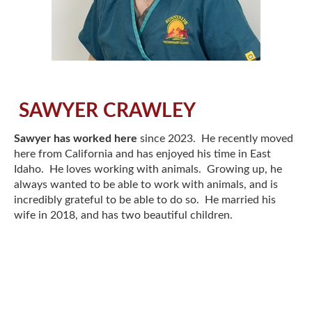
SAWYER CRAWLEY
Sawyer has worked here
since 2023. He recently moved
here from California and has enjoyed his time in East
Idaho. He loves working with animals. Growing up, he
always wanted to be able to work with animals, and is
incredibly grateful to be able to do so. He married his
wife in 2018, and has two beautiful children.