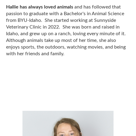
Hallie has always loved animals
and has followed that
passion to graduate with a Bachelor's in Animal Science
from BYU-Idaho. She started working at Sunnyside
Veterinary Clinic in 2022. She was born and raised in
Idaho, and grew up on a ranch, loving every minute of it.
Although animals take up most of her time, she also
enjoys sports, the outdoors, watching movies, and being
with her friends and family.