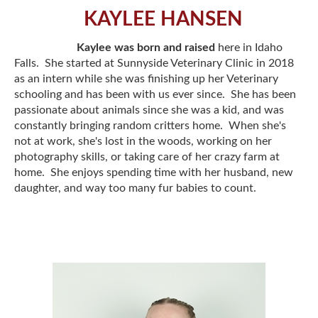
KAYLEE HANSEN
Kaylee was born and raised
here in Idaho
Falls. She started at Sunnyside Veterinary Clinic in 2018
as an intern while she was finishing up her Veterinary
schooling and has been with us ever since. She has been
passionate about animals since she was a kid, and was
constantly bringing random critters home. When she's
not at work, she's lost in the woods, working on her
photography skills, or taking care of her crazy farm at
home. She enjoys spending time with her husband, new
daughter, and way too many fur babies to count.