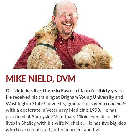
MIKE NIELD, DVM
Dr. Nield has lived here in Eastern Idaho for thirty years
.
He received his training at Brigham Young University and
Washington State University, graduating
summa cum laude
with a doctorate in Veterinary Medicine 1993. He has
practiced at Sunnyside Veterinary Clinic ever since. He
lives in Shelley with his wife Michelle. He has five big kids
who have run off and gotten married, and five