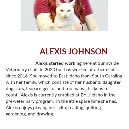
ALEXIS JOHNSON
Alexis started working
here at Sunnyside
Veterinary clinic in 2023 but has worked at other clinics
since 2016. She moved to East Idaho from South Carolina
with her family, which consiste of her husband, daughter,
dog, cats, leopard gecko, and too many chickens to
count. Alexis is currently enrolled at BYU-Idaho in the
pre-veterinary program. In the little spare time she has,
Alexis enjoys playing her cello, reading, quilting,
gardening, and drawing.