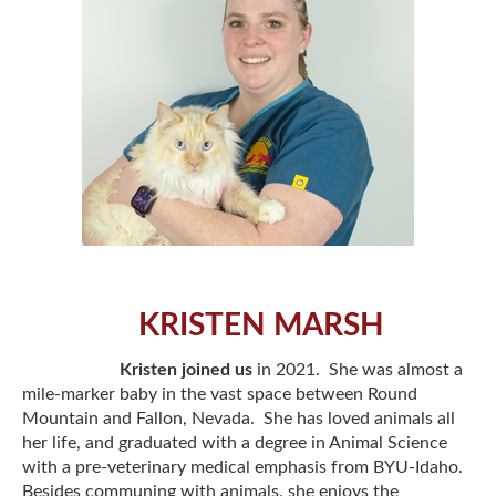
KRISTEN MARSH
Kristen joined us
in 2021. She was almost a
mile-marker baby in the vast space between Round
Mountain and Fallon, Nevada. She has loved animals all
her life, and graduated with a degree in Animal Science
with a pre-veterinary medical emphasis from BYU-Idaho.
Besides communing with animals, she enjoys the